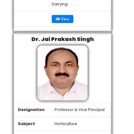
Dairying
View
Dr. Jai Prakash Singh
Designation
: Professor & Vice Principal
Subject
: Horticulture