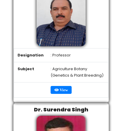
Designation
: Professor
Subject
: Agriculture Botany
(Genetics & Plant Breeding)
View
Dr. Surendra Singh