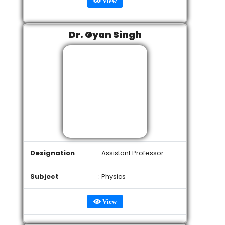
View
Dr. Gyan Singh
Designation
: Assistant Professor
Subject
: Physics
View