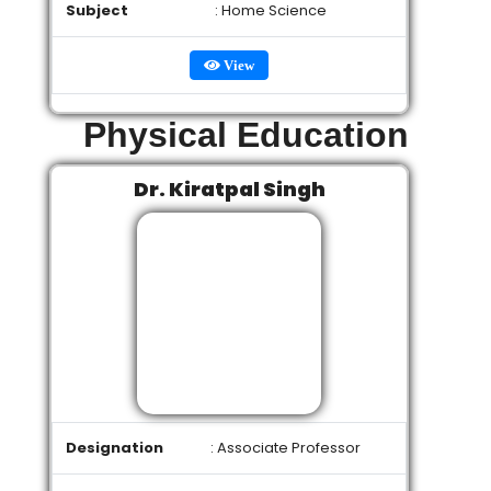
Subject
: Home Science
View
Physical Education
Dr. Kiratpal Singh
Designation
: Associate Professor