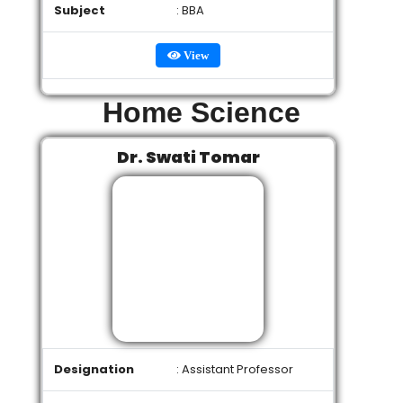
Subject
: BBA
View
Home Science
Dr. Swati Tomar
Designation
: Assistant Professor