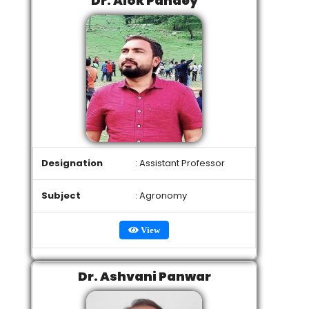
Dr. Alok Pandey
Designation
: Assistant Professor
Subject
: Agronomy
View
Dr. Ashvani Panwar