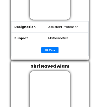
Designation
: Assistant Professor
Subject
: Mathemetics
View
Shri Naved Alam