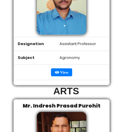
Designation
: Assistant Professor
Subject
: Agronomy
View
ARTS
Mr. Indresh Prasad Purohit