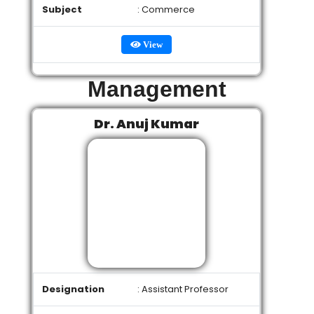
Subject
: Commerce
View
Management
Dr. Anuj Kumar
Designation
: Assistant Professor