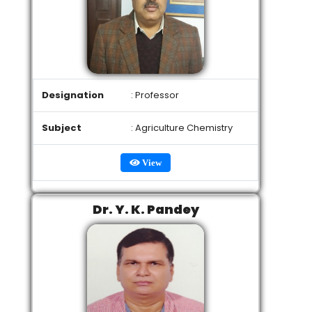
Designation
: Professor
Subject
: Agriculture Chemistry
View
Dr. Y. K. Pandey