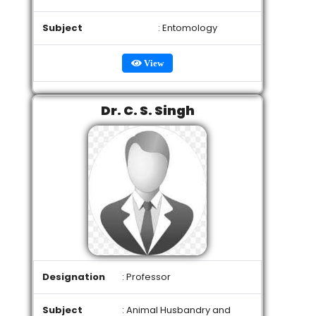
Subject
: Entomology
View
Dr. C. S. Singh
Designation
: Professor
Subject
: Animal Husbandry and