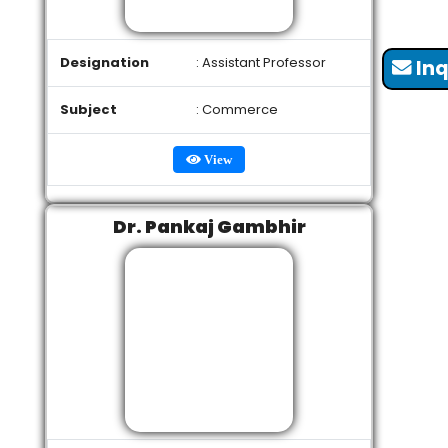
Designation
: Assistant Professor
Inq
Subject
: Commerce
View
Dr. Pankaj Gambhir