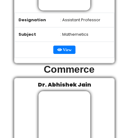
Designation
: Assistant Professor
Subject
: Mathemetics
View
Commerce
Dr. Abhishek Jain