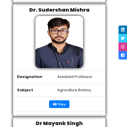
Dr. Sudershan Mishra
Designation
: Assistant Professor
Subject
: Agriculture Botany
View
Dr Mayank Singh