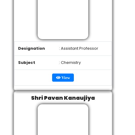
Designation
: Assistant Professor
Subject
: Chemistry
View
Shri Pavan Kanaujiya