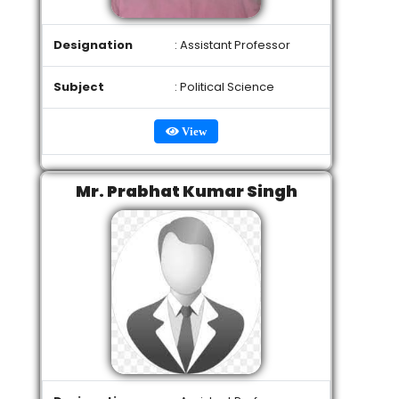
Designation
: Assistant Professor
Subject
: Political Science
View
Mr. Prabhat Kumar Singh