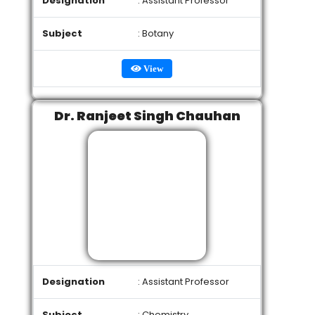
Designation
: Assistant Professor
Subject
: Botany
View
Dr. Ranjeet Singh Chauhan
Designation
: Assistant Professor
Subject
: Chemistry