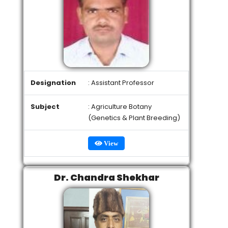
Designation
: Assistant Professor
Subject
: Agriculture Botany
(Genetics & Plant Breeding)
View
Dr. Chandra Shekhar