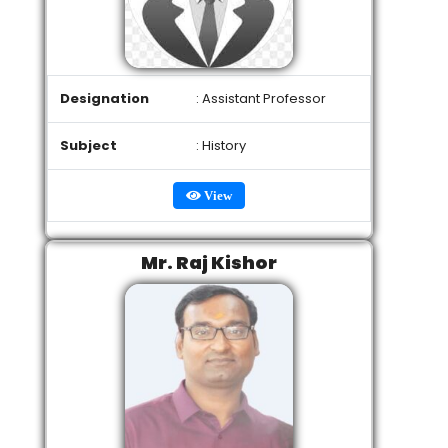
Designation
: Assistant Professor
Subject
: History
View
Mr. Raj Kishor