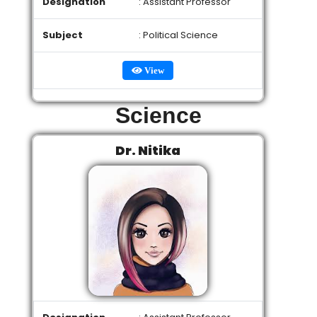
Designation
: Assistant Professor
Subject
: Political Science
View
Science
Dr. Nitika