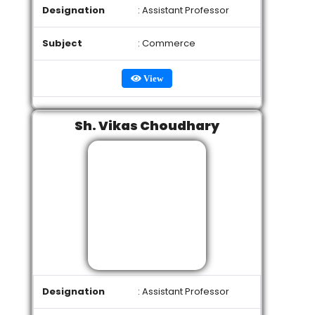
Designation
: Assistant Professor
Subject
: Commerce
View
Sh. Vikas Choudhary
Designation
: Assistant Professor