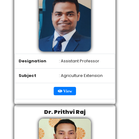
Designation
: Assistant Professor
Subject
: Agriculture Extension
View
Dr. Prithvi Raj