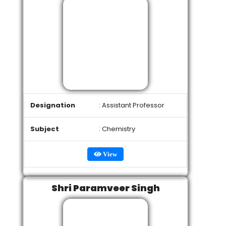
Designation
: Assistant Professor
Subject
: Chemistry
View
Shri Paramveer Singh