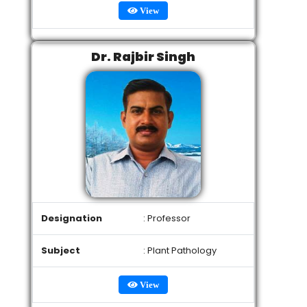
View
Dr. Rajbir Singh
Designation
: Professor
Subject
: Plant Pathology
View