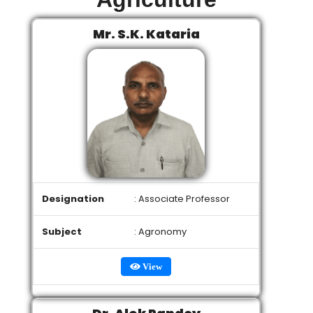
Mr. S.K. Kataria
Designation
: Associate Professor
Subject
: Agronomy
View