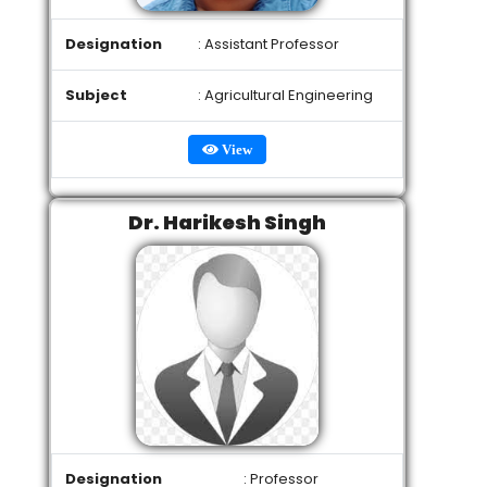
Designation
: Assistant Professor
Subject
: Agricultural Engineering
View
Dr. Harikesh Singh
Designation
: Professor