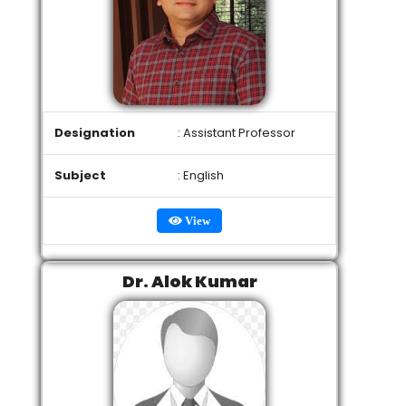
Designation
: Assistant Professor
Subject
: English
View
Dr. Alok Kumar