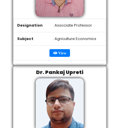
Designation
: Associate Professor
Subject
: Agriculture Economics
View
Dr. Pankaj Upreti