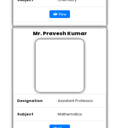
View
Mr. Pravesh Kumar
Designation
: Assistant Professor
Subject
: Mathematics