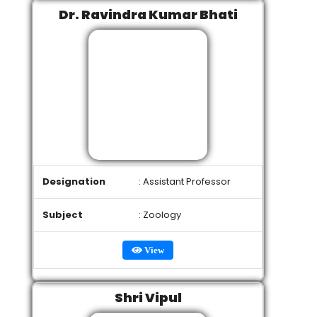
Dr. Ravindra Kumar Bhati
Designation
: Assistant Professor
Subject
: Zoology
View
Shri Vipul