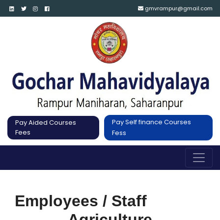
gmvrampur@gmail.com
Pay Self finance Courses
Pay Aided Courses
Fees
Fess
Employees / Staff
Agriculture