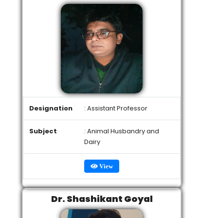
Designation
: Assistant Professor
Subject
: Animal Husbandry and
Dairy
View
Dr. Shashikant Goyal