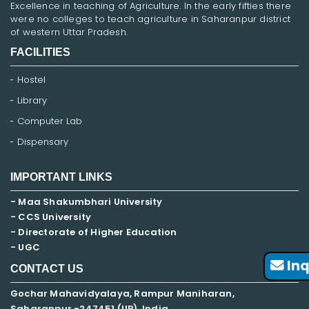
Excellence in teaching of Agriculture. In the early fifties there
were no colleges to teach agriculture in Saharanpur district
of western Uttar Pradesh.
FACILITIES
Hostel
Library
Computer Lab
Dispensary
IMPORTANT LINKS
- Maa Shakumbhari University
- CCS University
- Directorate of Higher Education
- UGC
Inq
CONTACT US
Gochar Mahavidyalaya, Rampur Maniharan,
Saharanpur -247451 (UP), India