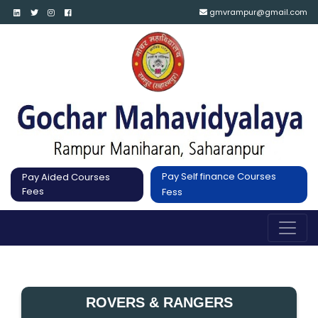
gmvrampur@gmail.com
Pay Self finance Courses
Pay Aided Courses
Fees
Fess
ROVERS & RANGERS