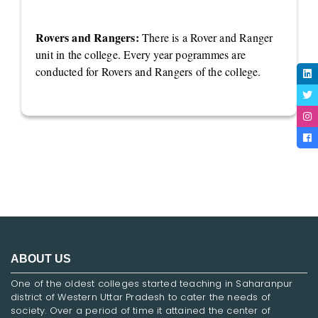
Rovers and Rangers:
There is a Rover and Ranger
unit in the college. Every year pogrammes are
conducted for Rovers and Rangers of the college.
ABOUT US
One of the oldest colleges started teaching in Saharanpur
district of Western Uttar Pradesh to cater the needs of
society. Over a period of time it attained the center of