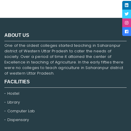
ABOUT US
One of the oldest colleges started teaching in Saharanpur
district of Western Uttar Pradesh to cater the needs of
society. Over a period of time it attained the center of
Excellence in teaching of Agriculture. In the early fifties there
were no colleges to teach agriculture in Saharanpur district
of western Uttar Pradesh.
FACILITIES
Hostel
Library
Computer Lab
Dispensary