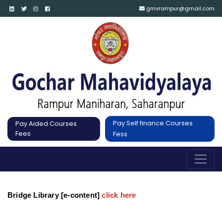
gmvrampur@gmail.com
Pay Self finance Courses
Pay Aided Courses
Fees
Fess
Bridge Library [e-content]
click here 