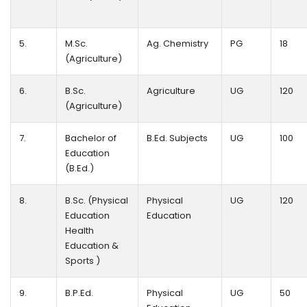
5.
M.Sc.
Ag. Chemistry
PG
18
(Agriculture)
6.
B.Sc.
Agriculture
UG
120
(Agriculture)
7.
Bachelor of
B.Ed. Subjects
UG
100
Education
(B.Ed.)
8.
B.Sc. (Physical
Physical
UG
120
Education
Education
Health
Education &
Sports )
9.
B.P.Ed.
Physical
UG
50