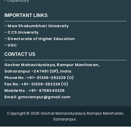
Dispensary
IMPORTANT LINKS
- Maa Shakumbhari University
- CCS University
- Directorate of Higher Education
- UGC
CONTACT US
Gochar Mahavidyalaya, Rampur Maniharan,
Saharanpur -247451 (UP), India
Phone No.: +91- 01336-252229 (O)
Fax No.: +91- 01336-252229 (O)
Mobile No. : +91-
9758340326
Email: gmvrampur@gmail.com
Copyright © 2026 Gochar Mahavidyalaya, Rampur Maniharan,
Saharanpur .