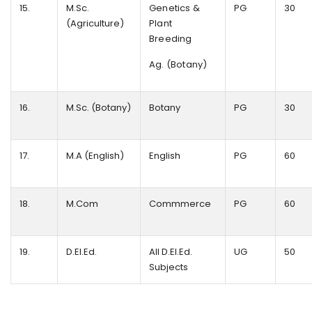
15.
M.Sc.
Genetics &
PG
30
(Agriculture)
Plant
Breeding
Ag. (Botany)
16.
M.Sc. (Botany)
Botany
PG
30
17.
M.A (English)
English
PG
60
18.
M.Com
Commmerce
PG
60
19.
D.EI.Ed.
All D.EI.Ed.
UG
50
Subjects