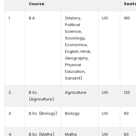
Course
Seat
1.
B.A
(History,
UG
180
Political
Science,
Sociology,
Economics,
English, Hindi,
Geography,
Physical
Education,
Sanskrit)
2.
B.Sc.
Agriculture
UG
120
(Agriculture)
3.
B.Sc. (Biology)
Biology
UG
60
4.
B.Sc. (Maths)
Maths
UG
60