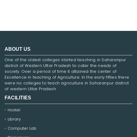
ABOUT US
One of the oldest colleges started teaching in Saharanpur
district of Western Uttar Pradesh to cater the needs of
society. Over a period of time it attained the center of
Excellence in teaching of Agriculture. In the early fifties there
were no colleges to teach agriculture in Saharanpur district
of western Uttar Pradesh.
FACILITIES
Hostel
Library
Computer Lab