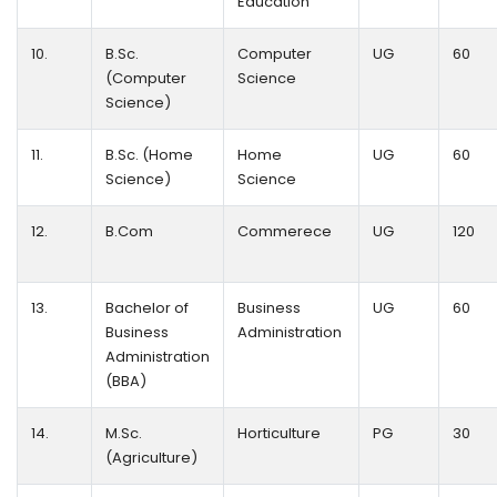
Education
10.
B.Sc.
Computer
UG
60
(Computer
Science
Science)
11.
B.Sc. (Home
Home
UG
60
Science)
Science
12.
B.Com
Commerece
UG
120
13.
Bachelor of
Business
UG
60
Business
Administration
Administration
(BBA)
14.
M.Sc.
Horticulture
PG
30
(Agriculture)