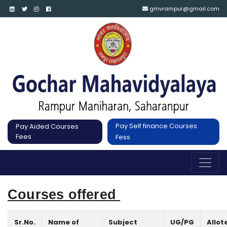
gmvrampur@gmail.com
Pay Self finance Courses
Pay Aided Courses
Fees
Fess
Courses offered 
Sr.No.
Name of
Subject
UG/PG
Allot