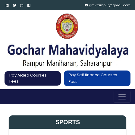
gmvrampur@gmail.com
Pay Self finance Courses
Pay Aided Courses
Fees
Fess
SPORTS