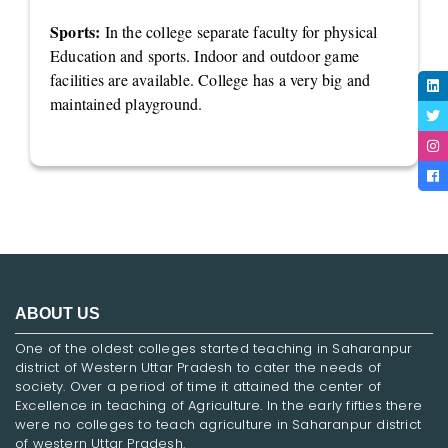
Sports:
In the college separate faculty for physical
Education and sports. Indoor and outdoor game
facilities are available. College has a very big and
maintained playground.
ABOUT US
One of the oldest colleges started teaching in Saharanpur
district of Western Uttar Pradesh to cater the needs of
society. Over a period of time it attained the center of
Excellence in teaching of Agriculture. In the early fifties there
were no colleges to teach agriculture in Saharanpur district
of western Uttar Pradesh.