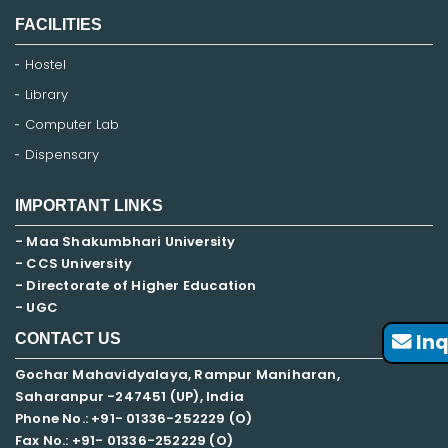
FACILITIES
Hostel
Library
Computer Lab
Dispensary
IMPORTANT LINKS
- Maa Shakumbhari University
- CCS University
- Directorate of Higher Education
- UGC
Inq
CONTACT US
Gochar Mahavidyalaya, Rampur Maniharan,
Saharanpur -247451 (UP), India
Phone No.: +91- 01336-252229 (O)
Fax No.: +91- 01336-252229 (O)