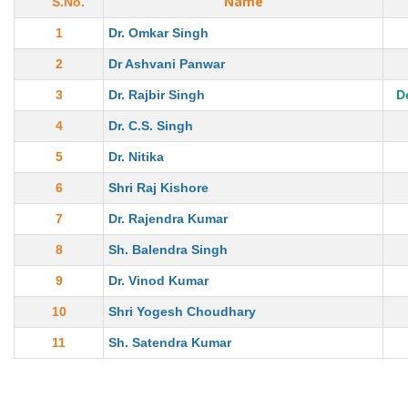
Name
S.No.
1
Dr. Omkar Singh
2
Dr Ashvani Panwar
3
Dr. Rajbir Singh
D
4
Dr. C.S. Singh
5
Dr. Nitika
6
Shri Raj Kishore
7
Dr. Rajendra Kumar
8
Sh. Balendra Singh
9
Dr. Vinod Kumar
10
Shri Yogesh Choudhary
11
Sh. Satendra Kumar