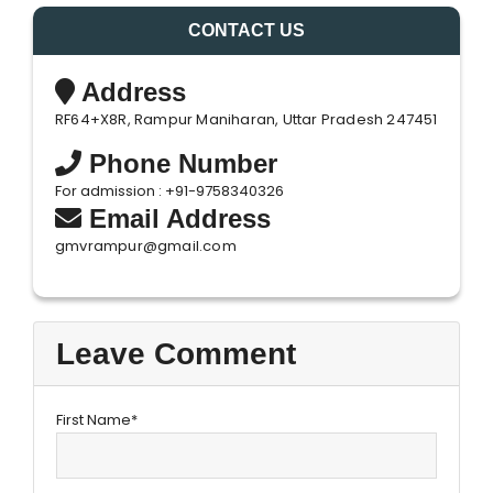
CONTACT US
Address
RF64+X8R, Rampur Maniharan, Uttar Pradesh 247451
Phone Number
For admission : +91-9758340326
Email Address
gmvrampur@gmail.com
Leave Comment
First Name*