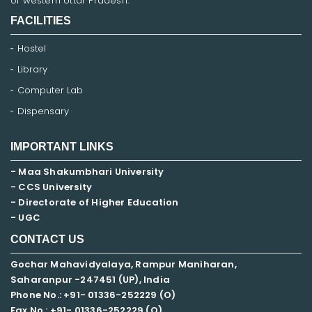
of western Uttar Pradesh.
FACILITIES
Hostel
Library
Computer Lab
Dispensary
IMPORTANT LINKS
- Maa Shakumbhari University
- CCS University
- Directorate of Higher Education
- UGC
CONTACT US
Gochar Mahavidyalaya, Rampur Maniharan,
Saharanpur -247451 (UP), India
Phone No.: +91- 01336-252229 (O)
Fax No.: +91- 01336-252229 (O)