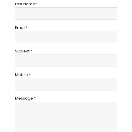
Last Name*
Email*
Subject *
Mobile *
Message *