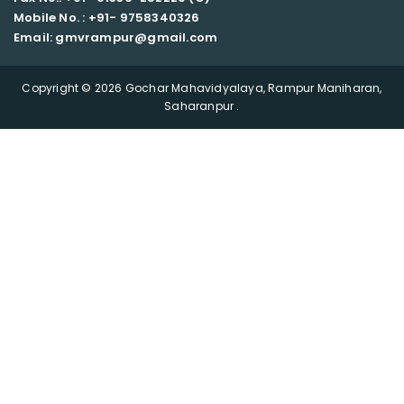
Mobile No. : +91-
9758340326
Email: gmvrampur@gmail.com
Copyright © 2026 Gochar Mahavidyalaya, Rampur Maniharan,
Saharanpur .