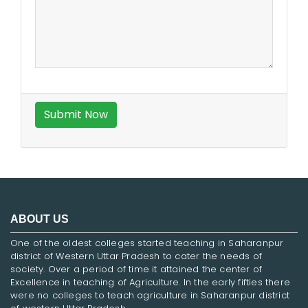
ABOUT US
One of the oldest colleges started teaching in Saharanpur
district of Western Uttar Pradesh to cater the needs of
society. Over a period of time it attained the center of
Excellence in teaching of Agriculture. In the early fifties there
were no colleges to teach agriculture in Saharanpur district