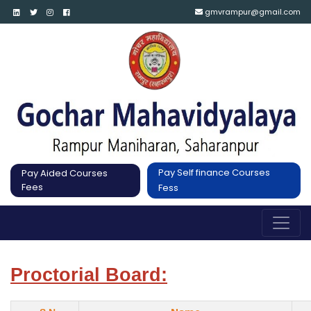
gmvrampur@gmail.com
Pay Self finance Courses
Pay Aided Courses
Fees
Fess
Proctorial Board: