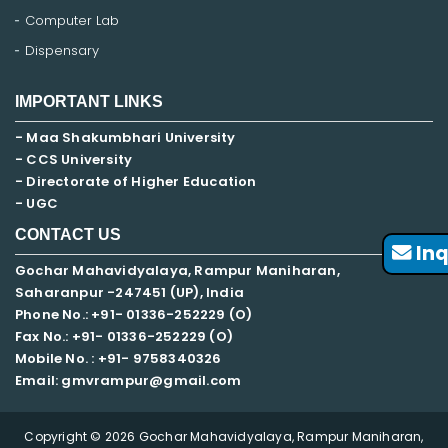
Computer Lab
Dispensary
IMPORTANT LINKS
- Maa Shakumbhari University
- CCS University
- Directorate of Higher Education
- UGC
CONTACT US
Inq
Gochar Mahavidyalaya, Rampur Maniharan,
Saharanpur -247451 (UP), India
Phone No.: +91- 01336-252229 (O)
Fax No.: +91- 01336-252229 (O)
Mobile No. : +91-
9758340326
Email: gmvrampur@gmail.com
Copyright © 2026 Gochar Mahavidyalaya, Rampur Maniharan,