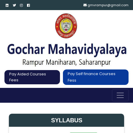
gmvrampur@gmail.com
Pay Self finance Courses
Pay Aided Courses
Fees
Fess
SYLLABUS