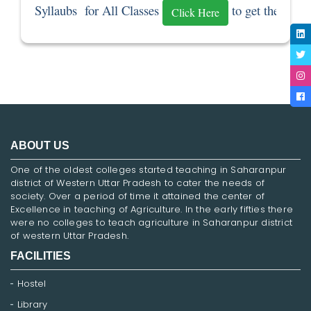
Syllaubs  for All Classes 
 to get the Sylla
Click Here
ABOUT US
One of the oldest colleges started teaching in Saharanpur
district of Western Uttar Pradesh to cater the needs of
society. Over a period of time it attained the center of
Excellence in teaching of Agriculture. In the early fifties there
were no colleges to teach agriculture in Saharanpur district
of western Uttar Pradesh.
FACILITIES
Hostel
Library