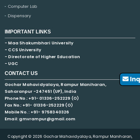
Computer Lab
Dispensary
IMPORTANT LINKS
- Maa Shakumbhari University
- CCS University
- Directorate of Higher Education
- UGC
CONTACT US
Inq
Gochar Mahavidyalaya, Rampur Maniharan,
Saharanpur -247451 (UP), India
Phone No.: +91- 01336-252229 (O)
Fax No.: +91- 01336-252229 (O)
Mobile No. : +91-
9758340326
Email: gmvrampur@gmail.com
Copyright © 2026 Gochar Mahavidyalaya, Rampur Maniharan,