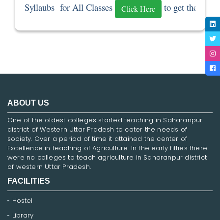
Syllaubs  for All Classes 
 to get the Sylla
Click Here
ABOUT US
One of the oldest colleges started teaching in Saharanpur
district of Western Uttar Pradesh to cater the needs of
society. Over a period of time it attained the center of
Excellence in teaching of Agriculture. In the early fifties there
were no colleges to teach agriculture in Saharanpur district
of western Uttar Pradesh.
FACILITIES
Hostel
Library