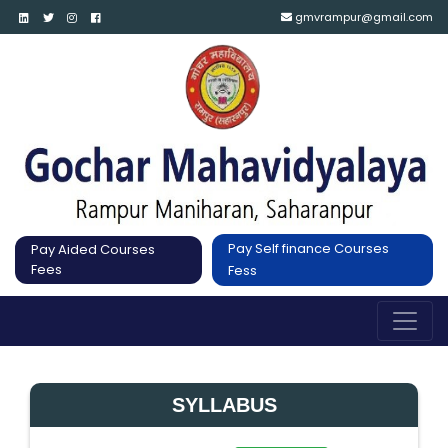
gmvrampur@gmail.com
Pay Self finance Courses
Pay Aided Courses
Fees
Fess
SYLLABUS