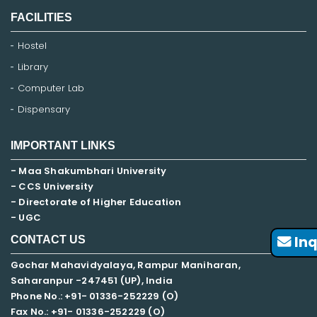
FACILITIES
Hostel
Library
Computer Lab
Dispensary
IMPORTANT LINKS
- Maa Shakumbhari University
- CCS University
- Directorate of Higher Education
- UGC
Inq
CONTACT US
Gochar Mahavidyalaya, Rampur Maniharan,
Saharanpur -247451 (UP), India
Phone No.: +91- 01336-252229 (O)
Fax No.: +91- 01336-252229 (O)