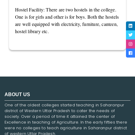
Hostel Facility: There are two hostels in the college.
One is for girls and other is for boys. Both the hostels
are well equipped with electricity, furniture, canteen,
hostel library etc.
ABOUT US
One of the oldest colleges started teaching in Saharanpur
district of Western Uttar Pradesh to cater the needs of
society. Over a period of time it attained the center of
Excellence in teaching of Agriculture. In the early fifties there
were no colleges to teach agriculture in Saharanpur district
of western Uttar Pradesh.