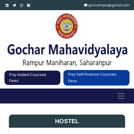
gmvrampur@gmail.com
Pay Self finance Courses
Pay Aided Courses
Fees
Fess
HOSTEL